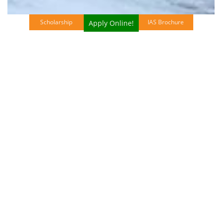
Scholarship
IAS Brochure
Apply Online!