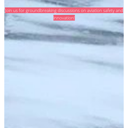
Join us for groundbreaking discussions on aviation safety and
innovation!