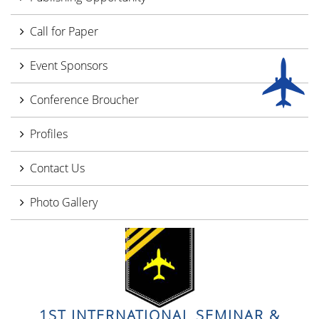
Call for Paper
Event Sponsors
Conference Broucher
Profiles
Contact Us
Photo Gallery
1ST INTERNATIONAL SEMINAR &