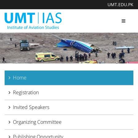
UMT.EDU.PK
Toggle
navigat
Home
Registration
Invited Speakers
Organizing Committee
Publishing Opportunity