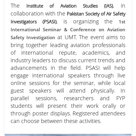
The
, in
Institute of Aviation Studies (IAS)
collaboration with the
Pakistan Society of Air Safety
, is organizing the
Investigators (PSASI)
1st
International Seminar & Conference on Aviation
at UMT. The event aims to
Safety Investigation
bring together leading aviation professionals
of international repute, academics, and
industry leaders to discuss current trends and
advancements in the field. PSASI will help
engage international speakers through live
online sessions for the seminar, while local
guest speakers will attend physically. In
parallel sessions, researchers and FYP
students will present their work orally or
through poster displays. Registered attendees
can choose between these activities.