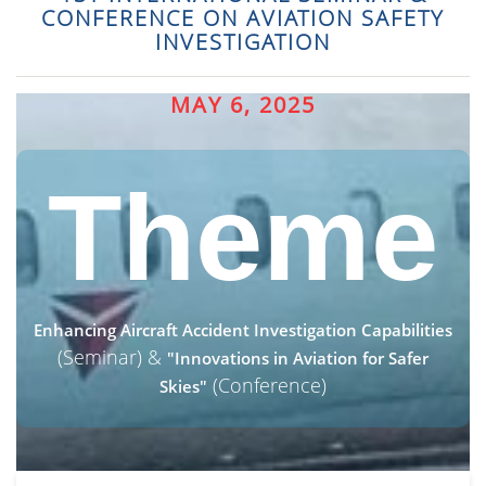
CONFERENCE ON AVIATION SAFETY
INVESTIGATION
MAY 6, 2025
Theme
Enhancing Aircraft Accident Investigation Capabilities
(Seminar) &
"Innovations in Aviation for Safer
(Conference)
Skies"