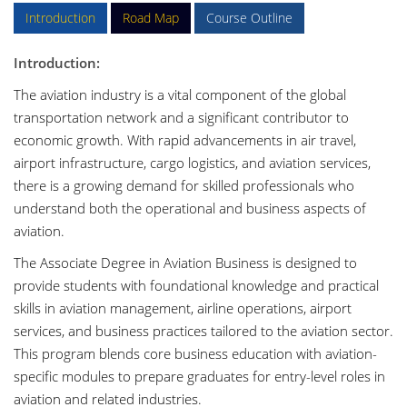
Introduction
Road Map
Course Outline
Introduction:
The aviation industry is a vital component of the global
transportation network and a significant contributor to
economic growth. With rapid advancements in air travel,
airport infrastructure, cargo logistics, and aviation services,
there is a growing demand for skilled professionals who
understand both the operational and business aspects of
aviation.
The Associate Degree in Aviation Business is designed to
provide students with foundational knowledge and practical
skills in aviation management, airline operations, airport
services, and business practices tailored to the aviation sector.
This program blends core business education with aviation-
specific modules to prepare graduates for entry-level roles in
aviation and related industries.