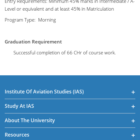
Entry Requirements: Minimum 45% marks in Intermediate / A-
Level or equivalent and at least 45% in Matriculation
Program Type: Morning
Graduation Requirement
Successful completion of 66 CHr of course work.
Institute Of Aviation Studies (IAS)
Study At IAS
About The University
Resources