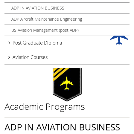
ADP IN AVIATION BUSINESS
ADP Aircraft Maintenance Engineering
BS Aviation Management (post ADP)
Post Graduate Diploma
Aviation Courses
Academic Programs
ADP IN AVIATION BUSINESS