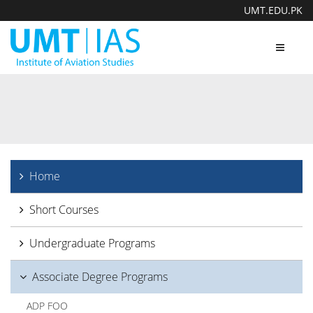
UMT.EDU.PK
Toggle
navigat
Home
Short Courses
Undergraduate Programs
Associate Degree Programs
ADP FOO