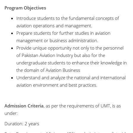
Program Objectives
Introduce students to the fundamental concepts of
aviation operations and management.
Prepare students for further studies in aviation
management or business administration.
Provide unique opportunity not only to the personnel
of Pakistan Aviation Industry but also for the
undergraduate students to enhance their knowledge in
the domain of Aviation Business
Understand and analyze the national and international
aviation environment and best practices.
Admission Criteria
, as per the requirements of UMT, is as
under:
Duration: 2 years