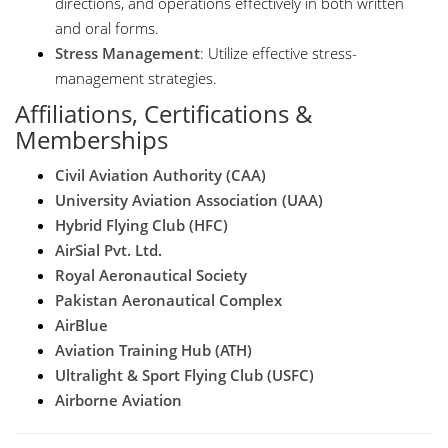
directions, and operations effectively in both written
and oral forms.
Stress Management
: Utilize effective stress-
management strategies.
Affiliations, Certifications &
Memberships
Civil Aviation Authority (CAA)
University Aviation Association (UAA)
Hybrid Flying Club (HFC)
AirSial Pvt. Ltd.
Royal Aeronautical Society
Pakistan Aeronautical Complex
AirBlue
Aviation Training Hub (ATH)
Ultralight & Sport Flying Club (USFC)
Airborne Aviation