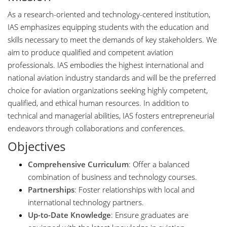
As a research-oriented and technology-centered institution,
IAS emphasizes equipping students with the education and
skills necessary to meet the demands of key stakeholders. We
aim to produce qualified and competent aviation
professionals. IAS embodies the highest international and
national aviation industry standards and will be the preferred
choice for aviation organizations seeking highly competent,
qualified, and ethical human resources. In addition to
technical and managerial abilities, IAS fosters entrepreneurial
endeavors through collaborations and conferences.
Objectives
Comprehensive Curriculum
: Offer a balanced
combination of business and technology courses.
Partnerships
: Foster relationships with local and
international technology partners.
Up-to-Date Knowledge
: Ensure graduates are