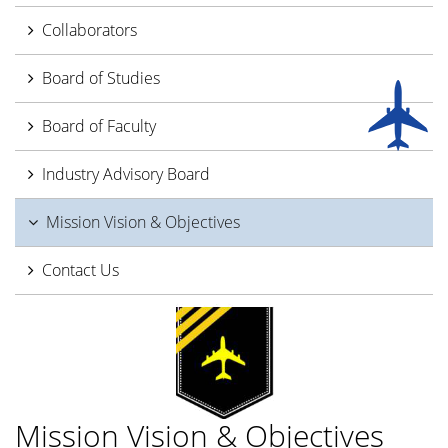
Collaborators
Board of Studies
Board of Faculty
Industry Advisory Board
Mission Vision & Objectives
Contact Us
Mission Vision & Objectives