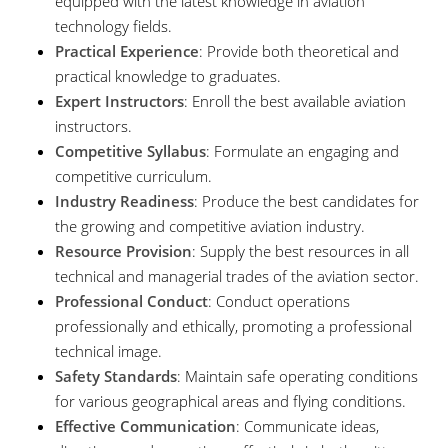
equipped with the latest knowledge in aviation
technology fields.
Practical Experience
: Provide both theoretical and
practical knowledge to graduates.
Expert Instructors
: Enroll the best available aviation
instructors.
Competitive Syllabus
: Formulate an engaging and
competitive curriculum.
Industry Readiness
: Produce the best candidates for
the growing and competitive aviation industry.
Resource Provision
: Supply the best resources in all
technical and managerial trades of the aviation sector.
Professional Conduct
: Conduct operations
professionally and ethically, promoting a professional
technical image.
Safety Standards
: Maintain safe operating conditions
for various geographical areas and flying conditions.
Effective Communication
: Communicate ideas,