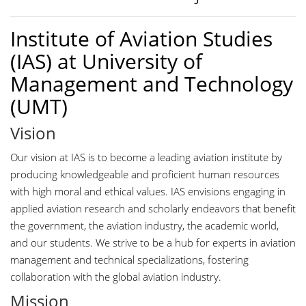
Institute of Aviation Studies
(IAS) at University of
Management and Technology
(UMT)
Vision
Our vision at IAS is to become a leading aviation institute by
producing knowledgeable and proficient human resources
with high moral and ethical values. IAS envisions engaging in
applied aviation research and scholarly endeavors that benefit
the government, the aviation industry, the academic world,
and our students. We strive to be a hub for experts in aviation
management and technical specializations, fostering
collaboration with the global aviation industry.
Mission