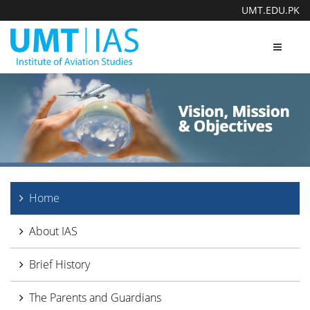
UMT.EDU.PK
Toggle
navigat
Home
About IAS
Brief History
The Parents and Guardians