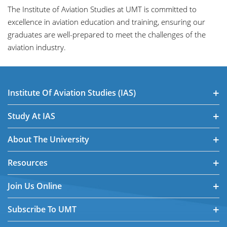
The Institute of Aviation Studies at UMT is committed to
excellence in aviation education and training, ensuring our
graduates are well-prepared to meet the challenges of the
aviation industry.
Institute Of Aviation Studies (IAS)
Study At IAS
About The University
Resources
Join Us Online
Subscribe To UMT