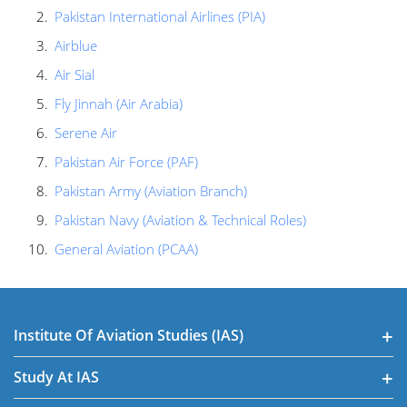
Pakistan International Airlines (PIA)
Airblue
Air Sial
Fly Jinnah (Air Arabia)
Serene Air
Pakistan Air Force (PAF)
Pakistan Army (Aviation Branch)
Pakistan Navy (Aviation & Technical Roles)
General Aviation (PCAA)
Institute Of Aviation Studies (IAS)
Study At IAS