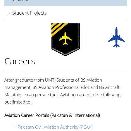
Student Projects
Careers
After graduate from UMT, Students of BS Aviation
management, BS Aviation Professional Pilot and BS Aircraft
Maintaince can persue their Aviation career in the following
but limited to:
Aviation Career Portals (Pakistan & International)
Pakistan Civil Aviation Authority (PCAA)