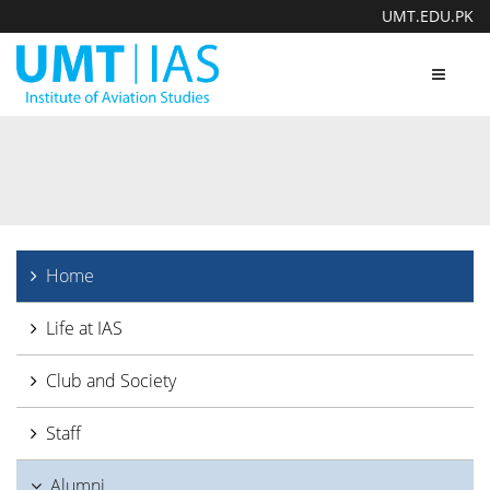
UMT.EDU.PK
Toggle
navigat
Home
Life at IAS
Club and Society
Staff
Alumni