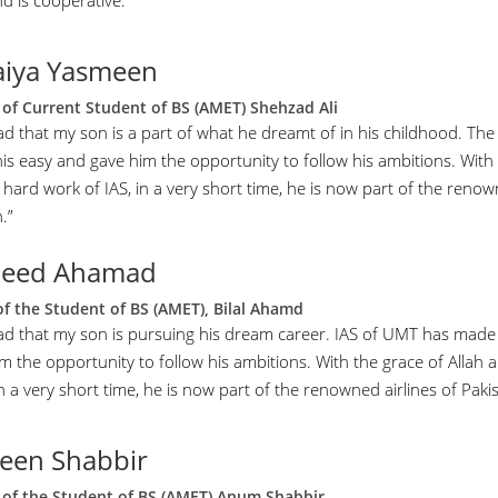
d is cooperative.”
iya Yasmeen
of Current Student of BS (AMET) Shehzad Ali
ad that my son is a part of what he dreamt of in his childhood. The
is easy and gave him the opportunity to follow his ambitions. With 
hard work of IAS, in a very short time, he is now part of the renown
.”
heed Ahamad
of the Student of BS (AMET), Bilal Ahamd
lad that my son is pursuing his dream career. IAS of UMT has made
im the opportunity to follow his ambitions. With the grace of Allah
in a very short time, he is now part of the renowned airlines of Pakis
een Shabbir
of the Student of BS (AMET) Anum Shabbir