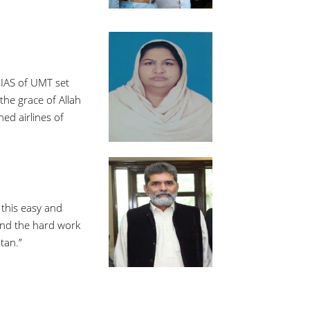
 IAS of UMT set
the grace of Allah
ed airlines of
 this easy and
 and the hard work
tan.”