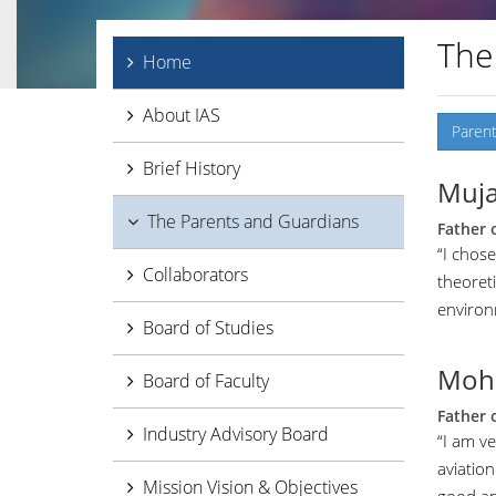
The
Home
About IAS
Parent
Brief History
Muja
The Parents and Guardians
Father 
“I chose
Collaborators
theoret
environ
Board of Studies
Moh
Board of Faculty
Father 
Industry Advisory Board
“I am ve
aviation
Mission Vision & Objectives