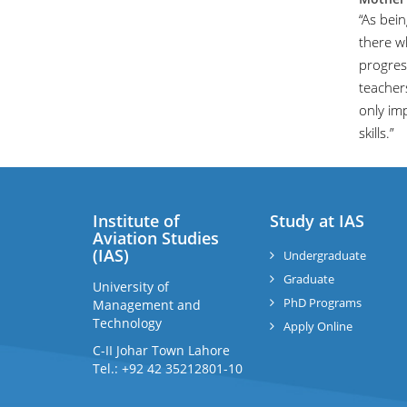
“As bei
there w
progres
teachers
only imp
skills.”
Institute of
Study at IAS
Aviation Studies
(IAS)
Undergraduate
Graduate
University of
PhD Programs
Management and
Technology
Apply Online
C-II Johar Town Lahore
Tel.: +92 42 35212801-10