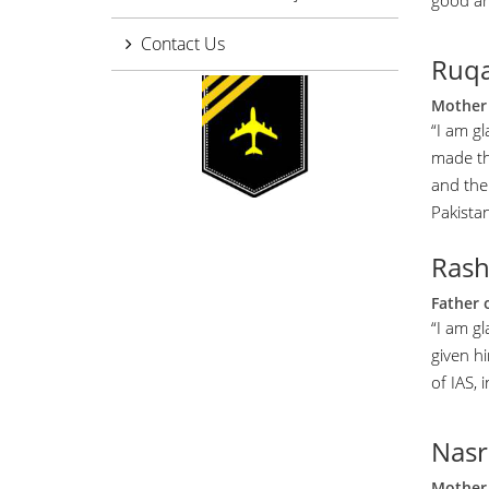
good an
Contact Us
Ruqa
Mother 
“I am gl
made th
and the 
Pakistan
Ras
Father 
“I am g
given h
of IAS, 
Nasr
Mother 