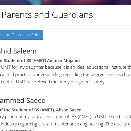
 Parents and Guardians
s and Guardians-Role
hid Saleem
of Student of BS (AMET) Amman Mujahid
 UMT for my daughter because it is an ideal educational institute t
ical and practical understanding regarding the degree she has cho
ment of UMT has relieved me of my daughter’s safety.
ammed Saeed
of the Student of BS (AMET), Ahsan Saeed
ry proud of my son, as he is part of IAS (AMET) in UMT. I see his bri
 industry regarding aircraft maintenance engineering. The quality of 