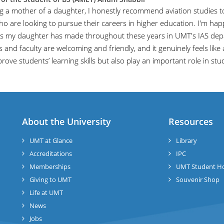
ng a mother of a daughter, I honestly recommend aviation studies to
ho are looking to pursue their careers in higher education. I'm hap
s my daughter has made throughout these years in UMT's IAS dep
 and faculty are welcoming and friendly, and it genuinely feels like 
rove students’ learning skills but also play an important role in st
About the University
Resources
UMT at Glance
Library
Accreditations
IPC
Memberships
UMT Student H
Giving to UMT
Souvenir Shop
Life at UMT
News
Jobs