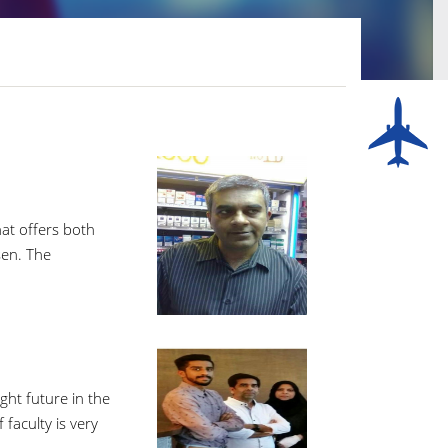
hat offers both
sen. The
ght future in the
faculty is very