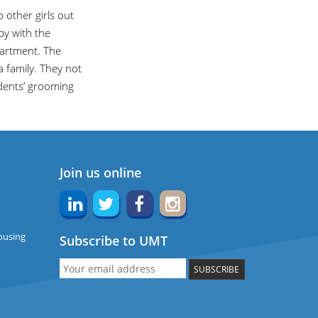
 other girls out
py with the
artment. The
a family. They not
udents’ grooming
Join us online
ousing
Subscribe to UMT
SUBSCRIBE