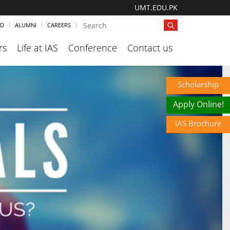
UMT.EDU.PK
ND
ALUMNI
CAREERS
rs
Life at IAS
Conference
Contact us
Scholarship
Apply Online!
IAS Brochure