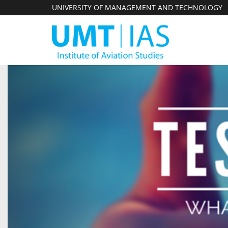
UNIVERSITY OF MANAGEMENT AND TECHNOLOGY