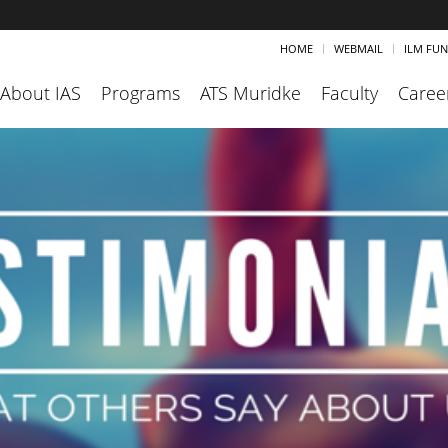
HOME
WEBMAIL
ILM FU
About IAS
Programs
ATS Muridke
Faculty
Caree