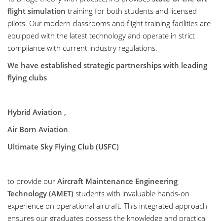
flight simulation
training for both students and licensed
pilots. Our modern classrooms and flight training facilities are
equipped with the latest technology and operate in strict
compliance with current industry regulations.
We have established strategic partnerships with leading
flying clubs
Hybrid Aviation ,
Air Born Aviation
Ultimate Sky Flying Club (USFC)
to provide our
Aircraft Maintenance Engineering
Technology (AMET)
students with invaluable hands-on
experience on operational aircraft. This integrated approach
ensures our graduates possess the knowledge and practical