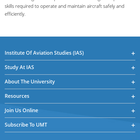
skills required to operate and maintain aircraft safely and
efficiently.
Institute Of Aviation Studies (IAS)
Study At IAS
About The University
Resources
Join Us Online
Subscribe To UMT