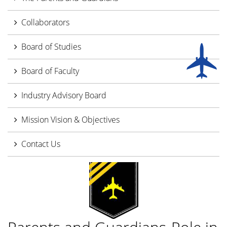
Collaborators
Board of Studies
Board of Faculty
Industry Advisory Board
Mission Vision & Objectives
Contact Us