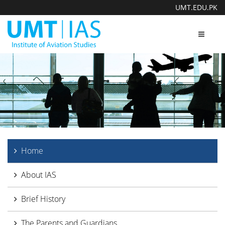
UMT.EDU.PK
Toggle
navigat
Home
About IAS
Brief History
The Parents and Guardians