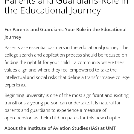
Parents and Guardians-Role in
the Educational Journey
For Parents and Guardians: Your Role in the Educational
Journey
Parents are essential partners in the educational journey. The
college search and application process should be focused on
finding the right fit for your child—a community where their
values align and where they feel empowered to take the
intellectual and social risks that define a transformative college
experience.
Beginning university is one of the most significant and exciting
transitions a young person can undertake. It is natural for
parents and guardians to experience a measure of
apprehension as their child prepares for this new chapter.
About the Institute of Aviation Studies (IAS) at UMT