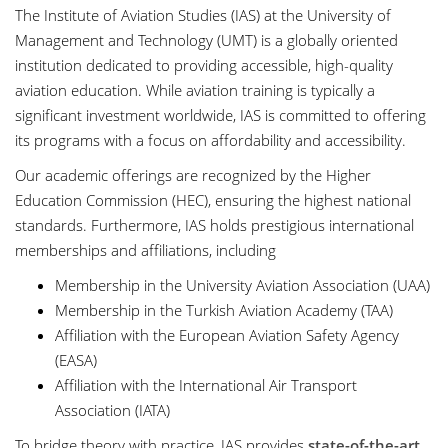
The Institute of Aviation Studies (IAS) at the University of
Management and Technology (UMT) is a globally oriented
institution dedicated to providing accessible, high-quality
aviation education. While aviation training is typically a
significant investment worldwide, IAS is committed to offering
its programs with a focus on affordability and accessibility.
Our academic offerings are recognized by the Higher
Education Commission (HEC), ensuring the highest national
standards. Furthermore, IAS holds prestigious international
memberships and affiliations, including
Membership in the University Aviation Association (UAA)
Membership in the Turkish Aviation Academy (TAA)
Affiliation with the European Aviation Safety Agency
(EASA)
Affiliation with the International Air Transport
Association (IATA)
To bridge theory with practice, IAS provides
state-of-the-art