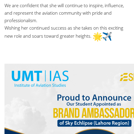
We are confident that she will continue to inspire, influence,
and represent the aviation community with pride and
professionalism.
Wishing her continued success as she takes on this exciting
new role and soars toward greater heights.