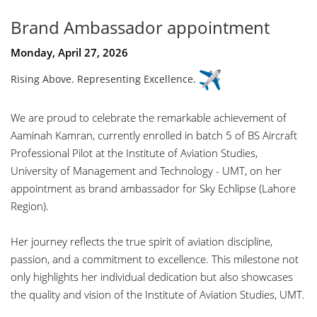
Brand Ambassador appointment
Monday, April 27, 2026
Rising Above. Representing Excellence.
We are proud to celebrate the remarkable achievement of
Aaminah Kamran
, currently enrolled in batch 5 of BS Aircraft
Professional Pilot at the Institute of Aviation Studies,
University of Management and Technology - UMT
, on her
appointment as brand ambassador for Sky Echlipse (Lahore
Region).
Her journey reflects the true spirit of aviation discipline,
passion, and a commitment to excellence. This milestone not
only highlights her individual dedication but also showcases
the quality and vision of the Institute of Aviation Studies, UMT.