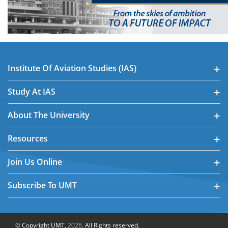
Institute Of Aviation Studies (IAS)
Study At IAS
About The University
Resources
Join Us Online
Subscribe To UMT
© Copyright UMT,
2026
. All Rights reserved.