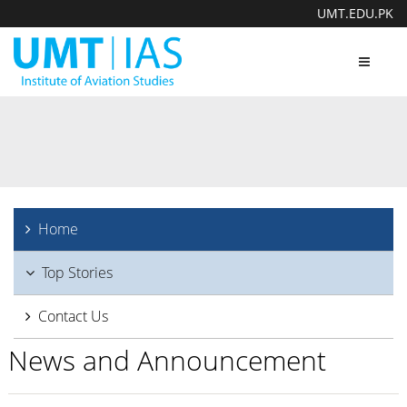
UMT.EDU.PK
Toggle
navigat
Home
Top Stories
Contact Us
News and Announcement